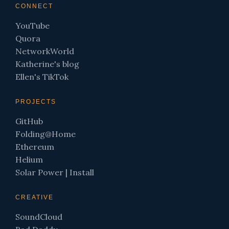
CONNECT
YouTube
Quora
NetworkWorld
Katherine's blog
Ellen's TikTok
PROJECTS
GitHub
Folding@Home
Ethereum
Helium
Solar Power
|
Install
CREATIVE
SoundCloud