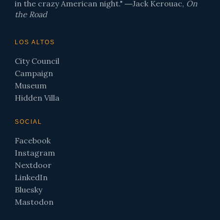
in the crazy American night." ―Jack Kerouac,
On
the Road
LOS ALTOS
City Council
Campaign
Museum
Hidden Villa
SOCIAL
Facebook
Instagram
Nextdoor
LinkedIn
Bluesky
Mastodon