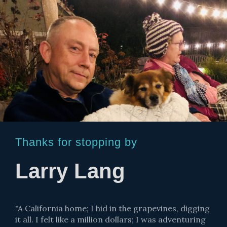
Thanks for stopping by
Larry Lang
"A California home; I hid in the grapevines, digging
it all. I felt like a million dollars; I was adventuring